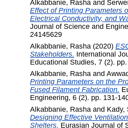
Alkabbanie, Rasha
and
Serwer
Effect of Printing Parameters
Electrical Conductivity, and Wa
Journal of Science and Enginee
24145629
Alkabbanie, Rasha
(2020)
ESG
Stakeholders.
International Jo
Educational Studies, 7 (2). p
Alkabbanie, Rasha
and
Awwad
Printing Parameters on the Pr
Fused Filament Fabrication.
Eu
Engineering, 6 (2). pp. 131-1
Alkabbanie, Rasha
and
Kady, 
Designing Effective Ventilati
Shelters.
Eurasian Journal of S