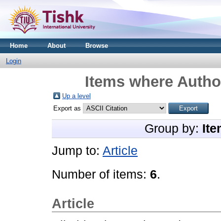
Home
About
Browse
Login
Items where Author
Up a level
Export as
Group by:
Ite
Jump to:
Article
Number of items:
6
.
Article