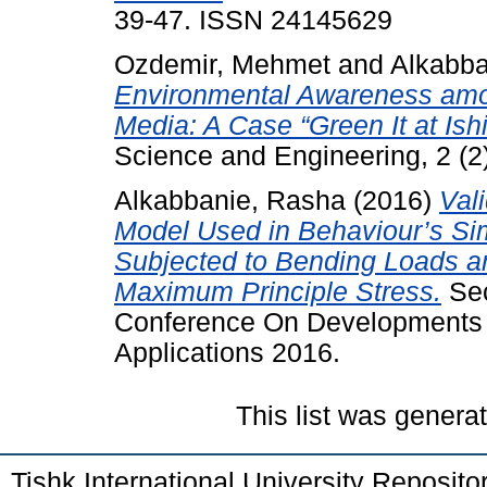
39-47. ISSN 24145629
Ozdemir, Mehmet
and
Alkabba
Environmental Awareness amo
Media: A Case “Green It at Ishi
Science and Engineering, 2 (2
Alkabbanie, Rasha
(2016)
Val
Model Used in Behaviour’s Si
Subjected to Bending Loads an
Maximum Principle Stress.
Sec
Conference On Developments i
Applications 2016.
This list was gener
Tishk International University Reposit