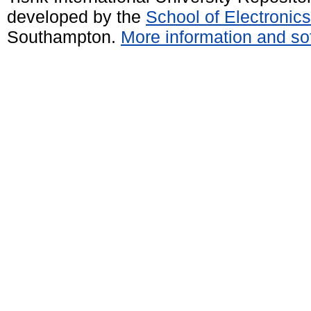
developed by the
School of Electroni
Southampton.
More information and sof