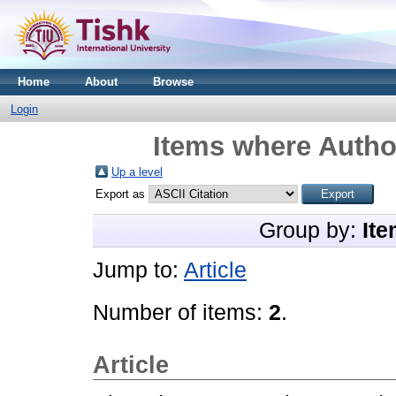
Home
About
Browse
Login
Items where Author
Up a level
Export as
Group by:
Ite
Jump to:
Article
Number of items:
2
.
Article