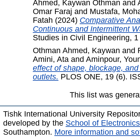
Ahmed, Kaywan Othman
and
Omar Faraj
and
Mustafa, Moh
Fatah
(2024)
Comparative Anal
Continuous and Intermittent W
Studies in Civil Engineering, 1 
Othman Ahmed, Kaywan
and
Amini, Ata
and
Aminpour, You
effect of shape, blockage, and f
outlets.
PLOS ONE, 19 (6). IS
This list was gener
Tishk International University Reposit
developed by the
School of Electroni
Southampton.
More information and sof