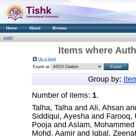
Home
About
Browse
Login
Items where Auth
Up a level
Export as
Group by:
Ite
Number of items:
1
.
Talha, Talha
and
Ali, Ahsan
an
Siddiqui, Ayesha
and
Farooq,
Pooja
and
Aslam, Mohammed
Mohd. Aamir
and
Iqbal, Zeena