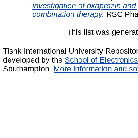
investigation of oxaprozin and
combination therapy.
RSC Phar
This list was gener
Tishk International University Reposit
developed by the
School of Electroni
Southampton.
More information and sof