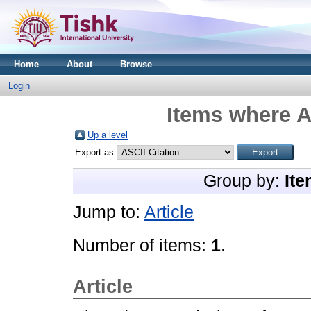
Home
About
Browse
Login
Items where A
Up a level
Export as
Group by:
Ite
Jump to:
Article
Number of items:
1
.
Article