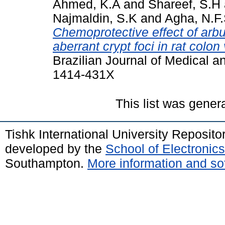
Ahmed, K.A
and
Shareef, S.H
Najmaldin, S.K
and
Agha, N.F
Chemoprotective effect of ar
aberrant crypt foci in rat colo
Brazilian Journal of Medical a
1414-431X
This list was gene
Tishk International University Reposit
developed by the
School of Electroni
Southampton.
More information and sof