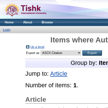
Home
About
Browse
Login
Items where Aut
Up a level
Export as
Group by:
Ite
Jump to:
Article
Number of items:
1
.
Article