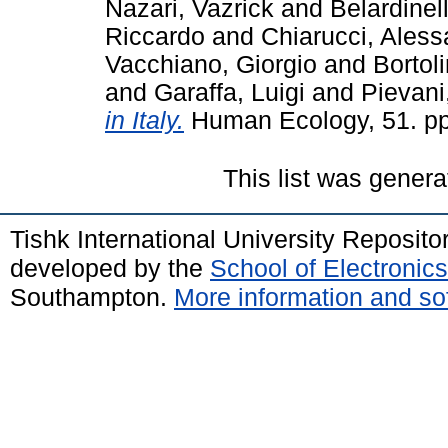
Nazari, Vazrick
and
Belardinell
Riccardo
and
Chiarucci, Ales
Vacchiano, Giorgio
and
Bortol
and
Garaffa, Luigi
and
Pievani
in Italy.
Human Ecology, 51. pp
This list was gener
Tishk International University Reposit
developed by the
School of Electroni
Southampton.
More information and sof