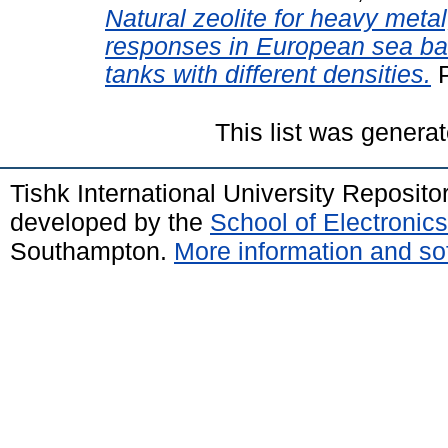
Natural zeolite for heavy met
responses in European sea bas
tanks with different densities.
P
This list was genera
Tishk International University Reposit
developed by the
School of Electroni
Southampton.
More information and sof