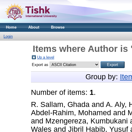
Home
About
Browse
Login
Items where Author is 
Up a level
Export as
Group by:
Ite
Number of items:
1
.
R. Sallam, Ghada
and
A. Aly, 
Abdel-Rahim, Mohamed
and
M
and
Mzengereza, Kumbukani
Wales
and
Jibril Habib, Yusuf