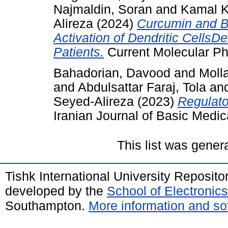
Najmaldin, Soran
and
Kamal K
Alireza
(2024)
Curcumin and Be
Activation of Dendritic Cells
Patients.
Current Molecular P
Bahadorian, Davood
and
Moll
and
Abdulsattar Faraj, Tola
an
Seyed-Alireza
(2023)
Regulato
Iranian Journal of Basic Medic
This list was gene
Tishk International University Reposit
developed by the
School of Electroni
Southampton.
More information and sof