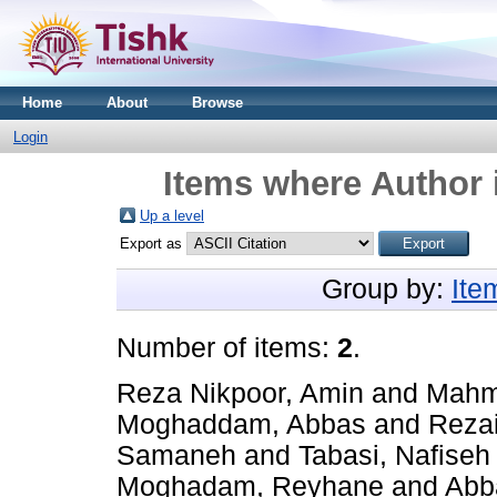
Home
About
Browse
Login
Items where Author 
Up a level
Export as
Group by:
Ite
Number of items:
2
.
Reza Nikpoor, Amin
and
Mahm
Moghaddam, Abbas
and
Rezai
Samaneh
and
Tabasi, Nafiseh
Moghadam, Reyhane
and
Abb