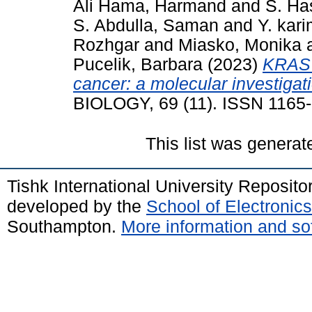
Ali Hama, Harmand
and
S. Ha
S. Abdulla, Saman
and
Y. kar
Rozhgar
and
Miasko, Monika
Pucelik, Barbara
(2023)
KRAS 
cancer: a molecular investigat
BIOLOGY, 69 (11). ISSN 1165
This list was genera
Tishk International University Reposit
developed by the
School of Electroni
Southampton.
More information and sof