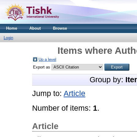
Home
About
Browse
Login
Items where Autho
Up a level
Export as
Group by:
Ite
Jump to:
Article
Number of items:
1
.
Article