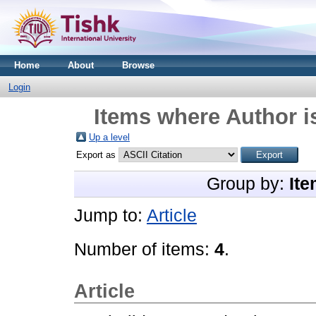
Home
About
Browse
Login
Items where Author i
Up a level
Export as
Group by:
Ite
Jump to:
Article
Number of items:
4
.
Article