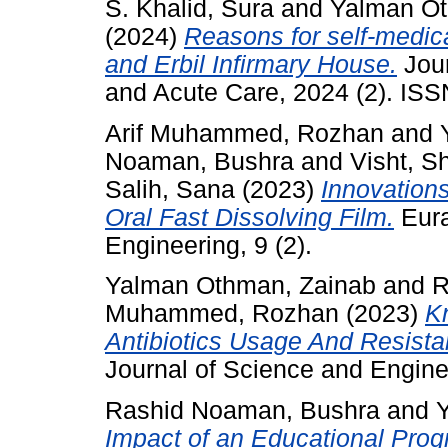
S. Khalid, Sura
and
Yalman Ot
(2024)
Reasons for self-medica
and Erbil Infirmary House.
Jour
and Acute Care, 2024 (2). IS
Arif Muhammed, Rozhan
and
Noaman, Bushra
and
Visht, S
Salih, Sana
(2023)
Innovations
Oral Fast Dissolving Film.
Eura
Engineering, 9 (2).
Yalman Othman, Zainab
and
R
Muhammed, Rozhan
(2023)
Kn
Antibiotics Usage And Resist
Journal of Science and Enginee
Rashid Noaman, Bushra
and
Impact of an Educational Pro