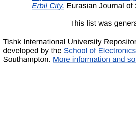
Erbil City.
Eurasian Journal of 
This list was gene
Tishk International University Reposit
developed by the
School of Electroni
Southampton.
More information and sof