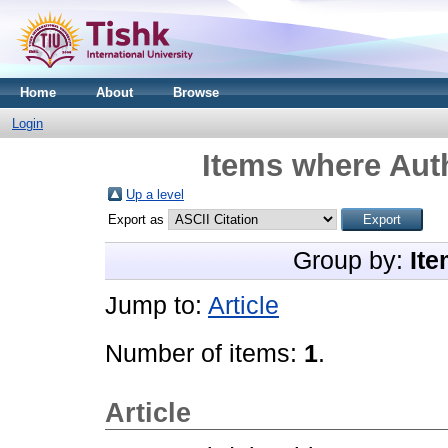
Home
About
Browse
Login
Items where Auth
Up a level
Export as
Group by:
Ite
Jump to:
Article
Number of items:
1
.
Article