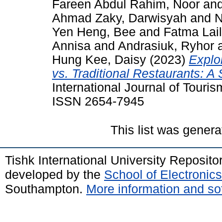
Fareen Abdul Rahim, Noor
an
Ahmad Zaky, Darwisyah
and
N
Yen Heng, Bee
and
Fatma Lail
Annisa
and
Andrasiuk, Ryhor
Hung Kee, Daisy
(2023)
Explo
vs. Traditional Restaurants: A 
International Journal of Tourism
ISSN 2654-7945
This list was gener
Tishk International University Reposit
developed by the
School of Electroni
Southampton.
More information and sof