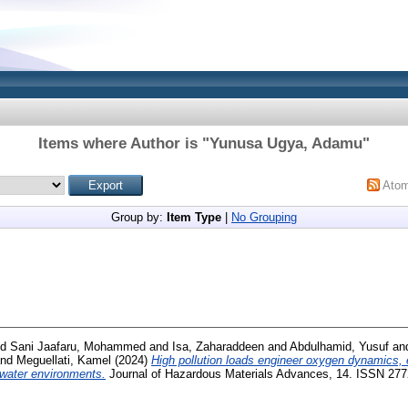
Items where Author is "
Yunusa Ugya, Adamu
"
Ato
Group by:
Item Type
|
No Grouping
nd
Sani Jaafaru, Mohammed
and
Isa, Zaharaddeen
and
Abdulhamid, Yusuf
an
nd
Meguellati, Kamel
(2024)
High pollution loads engineer oxygen dynamics, 
shwater environments.
Journal of Hazardous Materials Advances, 14. ISSN 27