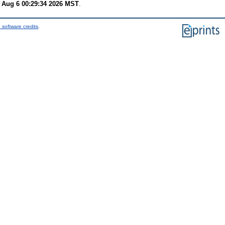
 Aug 6 00:29:34 2026 MST
.
 software credits
.