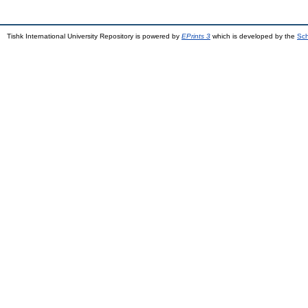
Tishk International University Repository is powered by
EPrints 3
which is developed by the
Sch