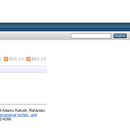
m
RSS 1.0
RSS 2.0
d
Adamu Kakudi, Rahanatu
ecological niches, and
72-4166