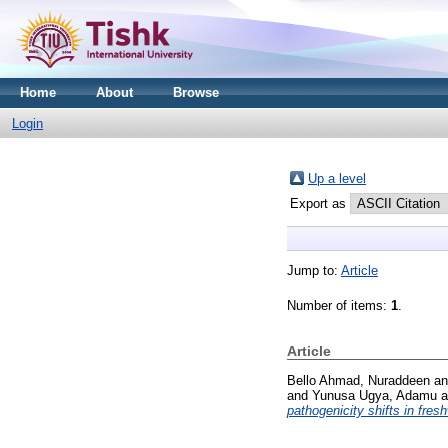
Home
About
Browse
Login
Up a level
Export as
Jump to:
Article
Number of items:
1
.
Article
Bello Ahmad, Nuraddeen
a
and
Yunusa Ugya, Adamu
a
pathogenicity shifts in fre