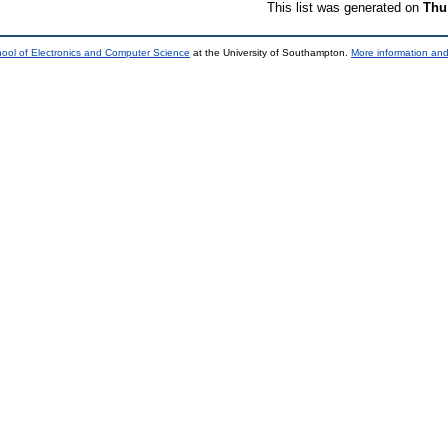
This list was generated on
Thu
ool of Electronics and Computer Science
at the University of Southampton.
More information and