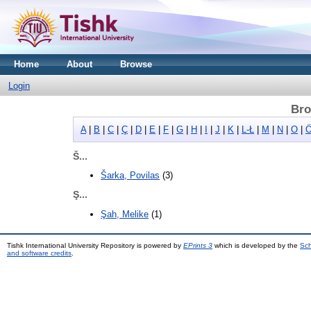
Home
About
Browse
Login
Bro
A
|
B
|
C
|
Ç
|
D
|
E
|
F
|
G
|
H
|
I
|
J
|
K
|
L-Ł
|
M
|
N
|
O
|
Ö
Š...
Šarka, Povilas
(3)
Ş...
Şah, Melike
(1)
Tishk International University Repository is powered by
EPrints 3
which is developed by the
Sch
and software credits
.