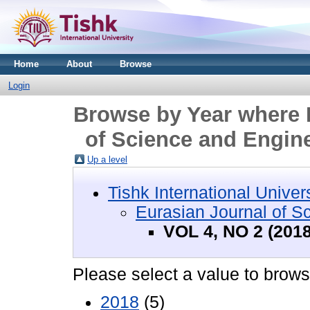
Home
About
Browse
Login
Browse by Year where D
of Science and Engine
Up a level
Tishk International Univer
Eurasian Journal of S
VOL 4, NO 2 (2018
Please select a value to browse
2018
(5)