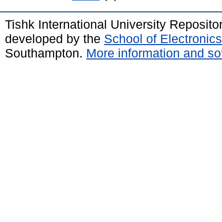
Tishk International University Reposit
developed by the
School of Electroni
Southampton.
More information and sof