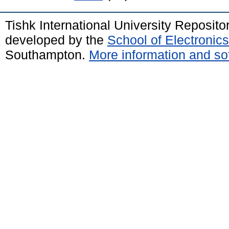
Tishk International University Reposit
developed by the
School of Electroni
Southampton.
More information and sof