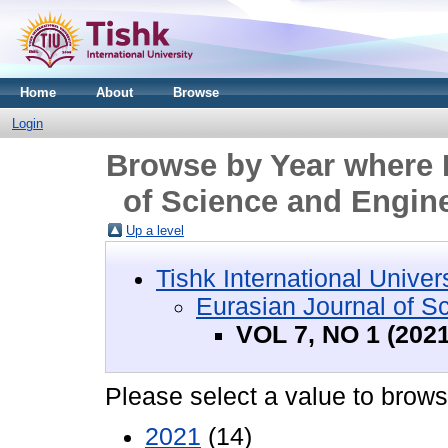
Home
About
Browse
Login
Browse by Year where D
of Science and Engine
Up a level
Tishk International Univer
Eurasian Journal of S
VOL 7, NO 1 (2021
Please select a value to browse
2021
(14)