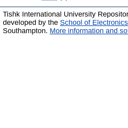
Tishk International University Reposit
developed by the
School of Electroni
Southampton.
More information and sof