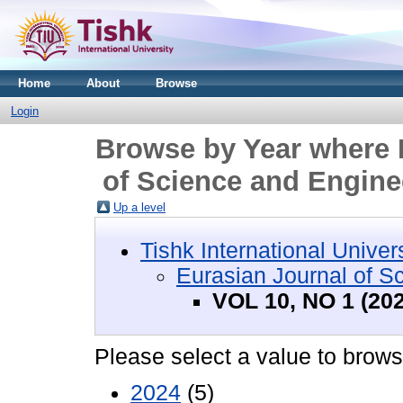
Home
About
Browse
Login
Browse by Year where D
of Science and Engine
Up a level
Tishk International Univer
Eurasian Journal of S
VOL 10, NO 1 (20
Please select a value to browse
2024
(5)