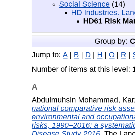
Social Science
(14)
HD Industries. Lan
HD61 Risk Ma
Group by:
C
Jump to:
A
|
B
|
D
|
H
|
O
|
R
|
Number of items at this level:
A
Abdulmuhsin Mohammad, Kar
national comparative risk ass
environmental and occupational
risks, 1990–2016: a systematic
Disease Study 2016.
The Lance