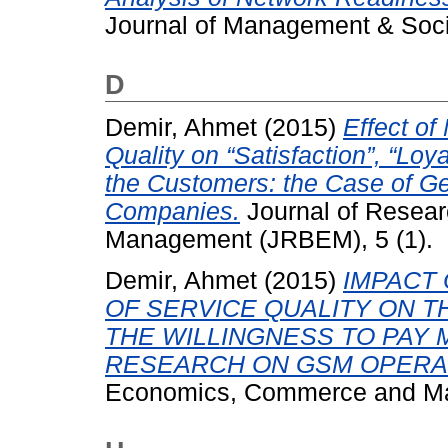
Journal of Management & Socia
D
Demir, Ahmet
(2015)
Effect of
Quality on “Satisfaction”, “Loy
the Customers: the Case of Ge
Companies.
Journal of Resear
Management (JRBEM), 5 (1).
Demir, Ahmet
(2015)
IMPACT
OF SERVICE QUALITY ON TH
THE WILLINGNESS TO PAY 
RESEARCH ON GSM OPERA
Economics, Commerce and Man