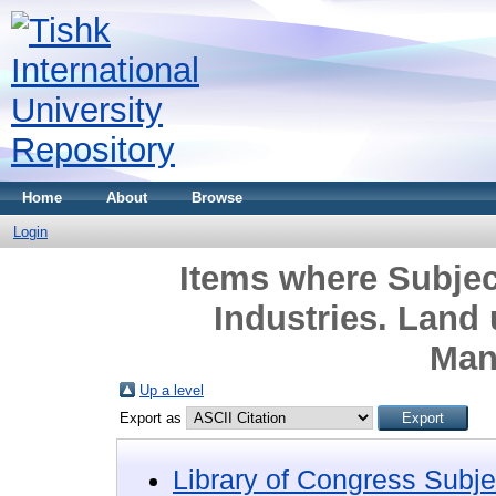
Home
About
Browse
Login
Items where Subjec
Industries. Land
Man
Up a level
Export as
Library of Congress Subje