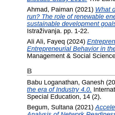
Ahmad, Paiman
(2021)
What d
run? The role of renewable ene
sustainable development goal
Istraživanja. pp. 1-22.
Ali Ali, Fayeq
(2024)
Entrepren
Entrepreneurial Behavior in the
Management & Social Scienc
B
Babu Loganathan, Ganesh
(2
the era of Industry 4.0.
Internat
Special Education, 14 (2).
Begum, Sultana
(2021)
Accele
Analysis of Network Readines