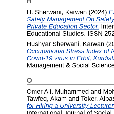
H
H. Sherwani, Karwan
(2024)
E
Safety Management On Safety 
Private Education Sector.
Inter
Educational Studies. ISSN 25
Hushyar Sherwani, Karwan
(2
Occupational Stress Index of
Covid-19 virus in Erbil, Kurdis
Management & Social Sciences
O
Omer Ali, Muhammed
and
Moh
Tawfeq, Akam
and
Toker, Alpa
for Hiring a University Lectur
International Journal of Socia