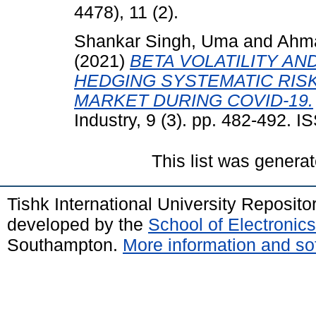
4478), 11 (2).
Shankar Singh, Uma
and
Ahm
(2021)
BETA VOLATILITY A
HEDGING SYSTEMATIC RIS
MARKET DURING COVID-19.
Industry, 9 (3). pp. 482-492. 
This list was genera
Tishk International University Reposit
developed by the
School of Electroni
Southampton.
More information and sof