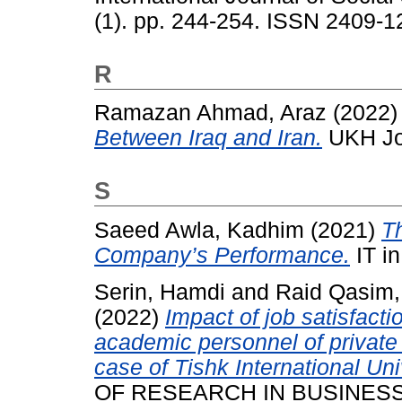
(1). pp. 244-254. ISSN 2409-1
R
Ramazan Ahmad, Araz
(2022
Between Iraq and Iran.
UKH Jou
S
Saeed Awla, Kadhim
(2021)
Th
Company’s Performance.
IT in
Serin, Hamdi
and
Raid Qasim,
(2022)
Impact of job satisfact
academic personnel of private 
case of Tishk International Uni
OF RESEARCH IN BUSINESS