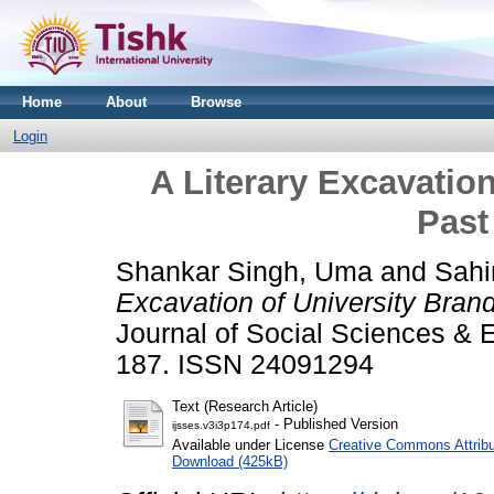
Home
About
Browse
Login
A Literary Excavatio
Past
Shankar Singh, Uma
and
Sahi
Excavation of University Bran
Journal of Social Sciences & E
187. ISSN 24091294
Text (Research Article)
- Published Version
ijsses.v3i3p174.pdf
Available under License
Creative Commons Attribu
Download (425kB)