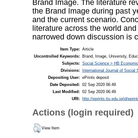
Brand Image. The literature rev
the Brand Image during past y
and the current scenario. Conc
literature across the world and
narrowed down discussion is ca
Item Type:
Article
Uncontrolled Keywords:
Brand, Image, University, Educ
Subjects:
Social Science > HB Economi
Divisions:
International Journal of Socia
Depositing User:
ePrints deposit
Date Deposited:
02 Sep 2020 06:49
Last Modified:
02 Sep 2020 06:49
URI:
http://eprints.tiu.edu.iq/id/eprin
Actions (login required)
View Item