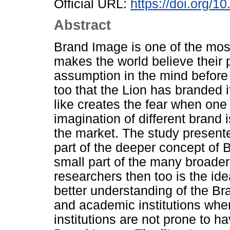
Official URL:
https://doi.org/1
Abstract
Brand Image is one of the most 
makes the world believe their p
assumption in the mind before r
too that the Lion has branded 
like creates the fear when one 
imagination of different brand 
the market. The study presented
part of the deeper concept of 
small part of the many broade
researchers then too is the idea
better understanding of the Br
and academic institutions wh
institutions are not prone to ha