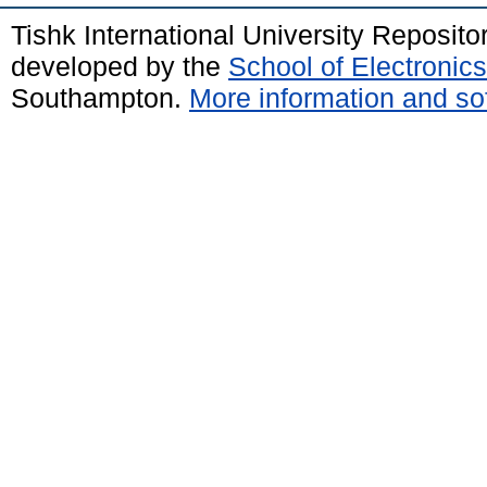
Tishk International University Reposit
developed by the
School of Electroni
Southampton.
More information and sof