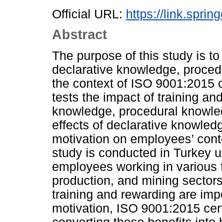
Official URL:
https://link.spri
Abstract
The purpose of this study is to
declarative knowledge, proced
the context of ISO 9001:2015 c
tests the impact of training a
knowledge, procedural knowledg
effects of declarative knowle
motivation on employees’ cont
study is conducted in Turkey u
employees working in various fi
production, and mining sectors
training and rewarding are im
motivation, ISO 9001:2015 certif