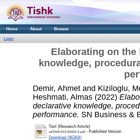
Home
About
Browse
Login
Elaborating on the 
knowledge, procedur
per
Demir, Ahmet
and
Kiziloglu, 
Heshmati, Almas
(2022)
Elabo
declarative knowledge, proce
performance.
SN Business & E
Text (Research Article)
- Published Version
s43546-022-00402-3.pdf
Download (863kB)