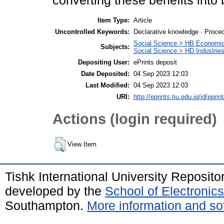
converting these benefits into
Item Type:
Article
Uncontrolled Keywords:
Declarative knowledge · Proce
Social Science > HB Economi
Subjects:
Social Science > HD Industri
Depositing User:
ePrints deposit
Date Deposited:
04 Sep 2023 12:03
Last Modified:
04 Sep 2023 12:03
URI:
http://eprints.tiu.edu.iq/id/eprin
Actions (login required)
View Item
Tishk International University Reposit
developed by the
School of Electroni
Southampton.
More information and sof