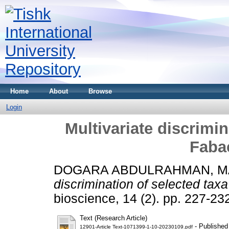
Home
About
Browse
Login
Multivariate discrimin
Faba
DOGARA ABDULRAHMAN, 
discrimination of selected tax
bioscience, 14 (2). pp. 227-2
Text (Research Article)
- Published
12901-Article Text-1071399-1-10-20230109.pdf