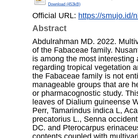
Download (453kB)
Official URL:
https://smujo.id/
Abstract
Abdulrahman MD. 2022. Multiva
of the Fabaceae family. Nusan
is among the most interesting a
regarding tropical vegetation 
the Fabaceae family is not enti
manageable groups that are hel
or pharmacognostic study. This
leaves of Dialium guineense W
Perr, Tamarindus indica L, Acaci
precatorius L., Senna occidenta
DC. and Pterocarpus erinaceus
contents coupled with multivar