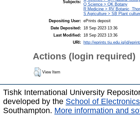
Subjects:
Q Science > QK Botany
R Medicine > RV Botanic, Thom
S Agriculture > SB Plant cultur
Depositing User:
ePrints deposit
Date Deposited:
18 Sep 2023 13:36
Last Modified:
18 Sep 2023 13:36
URI:
http://eprints.tiu.edu.iq/id/eprin
Actions (login required)
View Item
Tishk International University Reposit
developed by the
School of Electroni
Southampton.
More information and sof