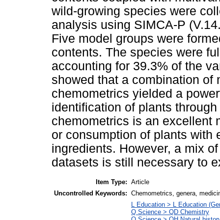
wild-growing species were col
analysis using SIMCA-P (V.14
Five model groups were formed
contents. The species were ful
accounting for 39.3% of the va
showed that a combination of 
chemometrics yielded a powerf
identification of plants throug
chemometrics is an excellent m
or consumption of plants with 
ingredients. However, a mix o
datasets is still necessary to 
Item Type:
Article
Uncontrolled Keywords:
Chemometrics, genera, medici
L Education > L Education (Gen
Q Science > QD Chemistry
Q Science > QH Natural histor