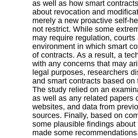
as well as how smart contracts 
about revocation and modifica
merely a new proactive self-he
not restrict. While some extre
may require regulation, courts 
environment in which smart co
of contracts. As a result, a te
with any concerns that may ar
legal purposes, researchers di
and smart contracts based on 
The study relied on an examina
as well as any related papers o
websites, and data from previ
sources. Finally, based on co
some plausible findings about 
made some recommendations