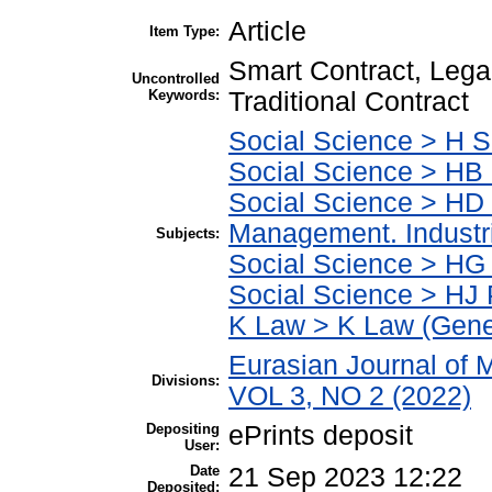
Article
Item Type:
Smart Contract, Lega
Uncontrolled
Keywords:
Traditional Contract
Social Science > H S
Social Science > HB
Social Science > HD 
Management. Indust
Subjects:
Social Science > HG
Social Science > HJ 
K Law > K Law (Gene
Eurasian Journal of
Divisions:
VOL 3, NO 2 (2022)
Depositing
ePrints deposit
User:
Date
21 Sep 2023 12:22
Deposited: