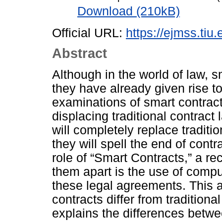
Download (210kB)
Official URL:
https://ejmss.tiu.
Abstract
Although in the world of law, s
they have already given rise t
examinations of smart contrac
displacing traditional contract
will completely replace traditi
they will spell the end of cont
role of “Smart Contracts,” a r
them apart is the use of compu
these legal agreements. This a
contracts differ from traditiona
explains the differences betw