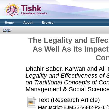
Home
About
Browse
Login
The Legality and Effec
As Well As Its Impact
Con
Dhahir Saber, Karwan
and
Ali
Legality and Effectiveness of 
on Traditional Concepts of Con
Management & Social Sciences
Text (Research Article)
Manuscript-EJMSS-V3-I2-P2-1 (1