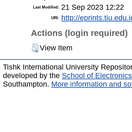
21 Sep 2023 12:22
Last Modified:
http://eprints.tiu.edu.
URI:
Actions (login required)
View Item
Tishk International University Reposit
developed by the
School of Electroni
Southampton.
More information and sof