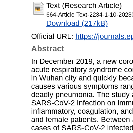
Text (Research Article)
664-Article Text-2234-1-10-2023
Download (217kB)
Official URL:
https://journals.e
Abstract
In December 2019, a new coro
acute respiratory syndrome c
in Wuhan city and quickly bec
causes various symptoms rang
deadly pneumonia. The study a
SARS-CoV-2 infection on immu
inflammatory, coagulation, an
and female patients. Between
cases of SARS-CoV-2 infected 