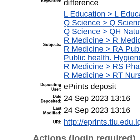
Keywords:
difference
L Education > L Educ
Q Science > Q Scienc
Q Science > QH Natur
R Medicine > R Medic
Subjects:
R Medicine > RA Publ
Public health. Hygien
R Medicine > RS Pha
R Medicine > RT Nur
Depositing
ePrints deposit
User:
Date
24 Sep 2023 13:16
Deposited:
Last
24 Sep 2023 13:16
Modified:
http://eprints.tiu.edu.
URI:
Actions (login required)