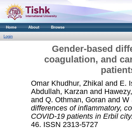
Home
About
Browse
Login
Gender-based diff
coagulation, and ca
patient
Omar Khudhur, Zhikal
and
E. 
Abdullah, Karzan
and
Hawezy,
and
Q. Othman, Goran
and
W 
differences of inflammatory, c
COVID-19 patients in Erbil city
46. ISSN 2313-5727