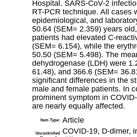
Hospital. SARS-CoV-2 infectio
RT-PCR technique. All cases we
epidemiological, and laborator
50.64 (SEM= 2.359) years old,
patients had elevated C-react
(SEM= 6.154), while the eryth
50.50 (SEM= 5.498). The mean o
dehydrogenase (LDH) were 1.
61.48), and 366.6 (SEM= 36.81
significant differences in the
male and female patients. In c
prominent symptom in COVID-1
are nearly equally affected.
Article
Item Type:
COVID-19, D-dimer, i
Uncontrolled