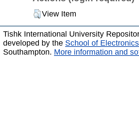
View Item
Tishk International University Reposit
developed by the
School of Electroni
Southampton.
More information and sof