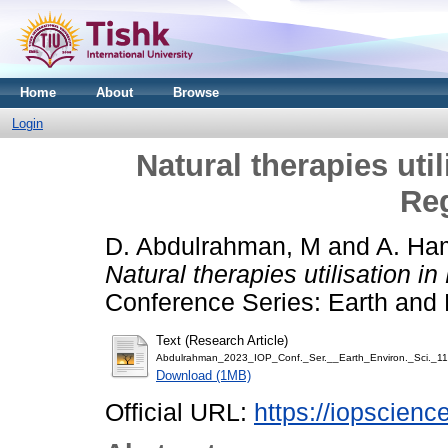
Home
About
Browse
Login
Natural therapies uti
Reg
D. Abdulrahman, M
and
A. Ha
Natural therapies utilisation i
Conference Series: Earth and 
Text (Research Article)
Abdulrahman_2023_IOP_Conf._Ser.__Earth_Environ._Sci._1
Download (1MB)
Official URL:
https://iopscienc