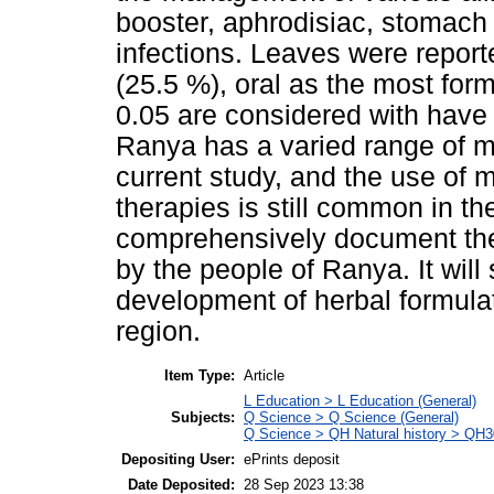
booster, aphrodisiac, stomach 
infections. Leaves were report
(25.5 %), oral as the most form
0.05 are considered with have
Ranya has a varied range of me
current study, and the use of 
therapies is still common in t
comprehensively document the t
by the people of Ranya. It will
development of herbal formula
region.
Item Type:
Article
L Education > L Education (General)
Subjects:
Q Science > Q Science (General)
Q Science > QH Natural history > QH3
Depositing User:
ePrints deposit
Date Deposited:
28 Sep 2023 13:38