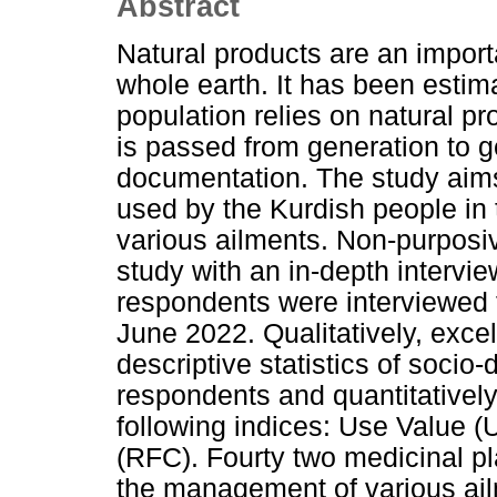
Abstract
Natural products are an importa
whole earth. It has been estim
population relies on natural p
is passed from generation to g
documentation. The study aims
used by the Kurdish people in
various ailments. Non-purposi
study with an in-depth intervi
respondents were interviewed 
June 2022. Qualitatively, exce
descriptive statistics of socio
respondents and quantitatively
following indices: Use Value (
(RFC). Fourty two medicinal p
the management of various ail