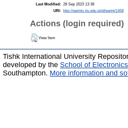
Last Modified:
28 Sep 2023 13:38
URI:
http://eprints.tiu.edu.iq/id/eprint/1458
Actions (login required)
View Item
Tishk International University Reposit
developed by the
School of Electroni
Southampton.
More information and sof