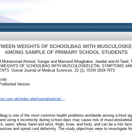
TWEEN WEIGHTS OF SCHOOLBAG WITH MUSCULOSK
AMONG SAMPLE OF PRIMARY SCHOOL STUDENTS
d
Muhammad Ahmed, Sangar
and
Mamand Alhagbaker, Jawdat
and
Al-Tawil,
 WEIGHTS OF SCHOOLBAG WITH MUSCULOSKELETAL SYMPTOMS AM
ENTS.
Gomal Journal of Medical Sciences, 22 (1). ISSN 1819-7973
cle)
Published Version
ms.com.pk/index.php/journal/article/...
bag is one of the most common health problems worldwide among school age
nd using it incorrectly during school days may cause risk of musculoskeleta
k, waist, elbow, hand and wrist, thigh, knee, and foot), and can be a risk fact
posture and spinal cord deformity. The study objectives were to investigate t