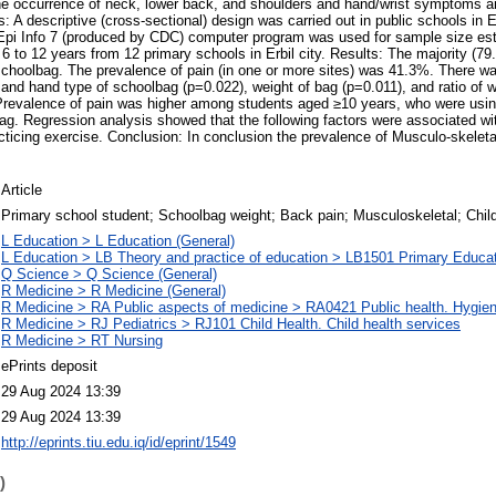
he occurrence of neck, lower back, and shoulders and hand/wrist symptoms 
: A descriptive (cross-sectional) design was carried out in public schools in Er
pi Info 7 (produced by CDC) computer program was used for sample size es
6 to 12 years from 12 primary schools in Erbil city. Results: The majority (79
schoolbag. The prevalence of pain (in one or more sites) was 41.3%. There wa
and hand type of schoolbag (p=0.022), weight of bag (p=0.011), and ratio of w
revalence of pain was higher among students aged ≥10 years, who were usi
bag. Regression analysis showed that the following factors were associated wit
acticing exercise. Conclusion: In conclusion the prevalence of Musculo-skeletal
Article
Primary school student; Schoolbag weight; Back pain; Musculoskeletal; Chil
L Education > L Education (General)
L Education > LB Theory and practice of education > LB1501 Primary Educa
Q Science > Q Science (General)
R Medicine > R Medicine (General)
R Medicine > RA Public aspects of medicine > RA0421 Public health. Hygien
R Medicine > RJ Pediatrics > RJ101 Child Health. Child health services
R Medicine > RT Nursing
ePrints deposit
29 Aug 2024 13:39
29 Aug 2024 13:39
http://eprints.tiu.edu.iq/id/eprint/1549
)