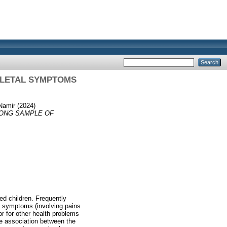
ELETAL SYMPTOMS
 Namir
(2024)
ONG SAMPLE OF
d children. Frequently
l symptoms (involving pains
or for other health problems
he association between the