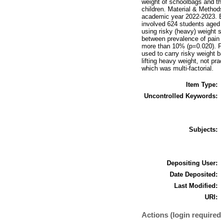
weight of schoolbags and t
children. Material & Methods
academic year 2022-2023. E
involved 624 students aged 
using risky (heavy) weight 
between prevalence of pain 
more than 10% (p=0.020). P
used to carry risky weight 
lifting heavy weight, not pr
which was multi-factorial.
Item Type:
Uncontrolled Keywords:
Subjects:
Depositing User:
Date Deposited:
Last Modified:
URI:
Actions (login required