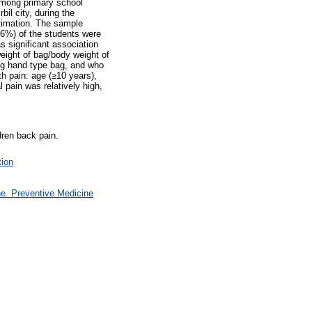
among primary school
bil city, during the
timation. The sample
.6%) of the students were
s significant association
eight of bag/body weight of
ng hand type bag, and who
h pain: age (≥10 years),
 pain was relatively high,
dren back pain.
tion
e. Preventive Medicine