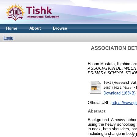
Home
About
Browse
Login
ASSOCIATION BE
Hasan Mustafa, Ibrahim
an
ASSOCIATION BETWEEN
PRIMARY SCHOOL STUD
Text (Research Arti
- 
1487-4402-1-PB.pdf
Download (183kB)
Official URL:
https://www.gj
Abstract
Background: A heavy school
using the heavy schoolbag a
in neck, both shoulders, bac
including a change in body 