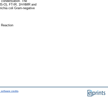
li condensation. The
HNS-O), FT-IR, 1H-NMR and
ichia coli Gram-negative
c Reaction
 software credits
.