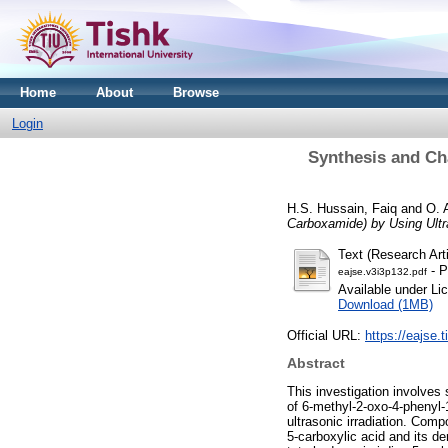
Home
About
Browse
Login
Synthesis and Ch
H.S. Hussain, Faiq
and
O. 
Carboxamide) by Using Ultra
Text (Research Arti
- P
eajse.v3i3p132.pdf
Available under L
Download (1MB)
Official URL:
https://eajse.t
Abstract
This investigation involves
of 6-methyl-2-oxo-4-phenyl-1
ultrasonic irradiation. Comp
5-carboxylic acid and its de