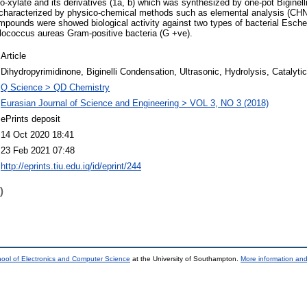
bo-xylate and its derivatives (1a, b) which was synthesized by one-pot Biginel
 characterized by physico-chemical methods such as elemental analysis (C
ounds were showed biological activity against two types of bacterial Escher
ylococcus aureas Gram-positive bacteria (G +ve).
Article
Dihydropyrimidinone, Biginelli Condensation, Ultrasonic, Hydrolysis, Catalyti
Q Science > QD Chemistry
Eurasian Journal of Science and Engineering > VOL 3, NO 3 (2018)
ePrints deposit
14 Oct 2020 18:41
23 Feb 2021 07:48
http://eprints.tiu.edu.iq/id/eprint/244
)
ool of Electronics and Computer Science
at the University of Southampton.
More information and