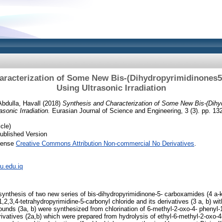
aracterization of Some New Bis-(Dihydropyrimidinones
Using Ultrasonic Irradiation
Abdulla, Havall
(2018)
Synthesis and Characterization of Some New Bis-(Dihy
sonic Irradiation.
Eurasian Journal of Science and Engineering, 3 (3). pp. 1
cle)
ublished Version
icense
Creative Commons Attribution Non-commercial No Derivatives
.
iu.edu.iq
 synthesis of two new series of bis-dihydropyrimidinone-5- carboxamides (4 a-k
,2,3,4-tetrahydropyrimidine-5-carbonyl chloride and its derivatives (3 a, b) wi
ounds (3a, b) were synthesized from chlorination of 6-methyl-2-oxo-4- phenyl-
rivatives (2a,b) which were prepared from hydrolysis of ethyl-6-methyl-2-oxo-4