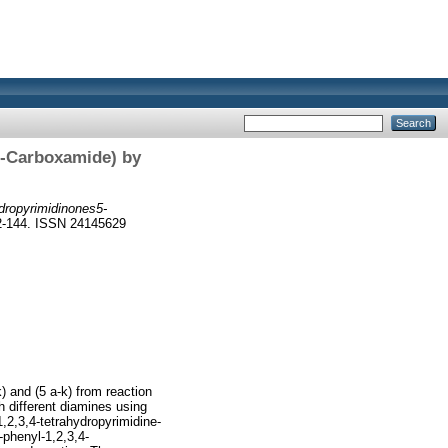
5-Carboxamide) by
dropyrimidinones5-
32-144. ISSN 24145629
) and (5 a-k) from reaction
th different diamines using
1,2,3,4-tetrahydropyrimidine-
-phenyl-1,2,3,4-