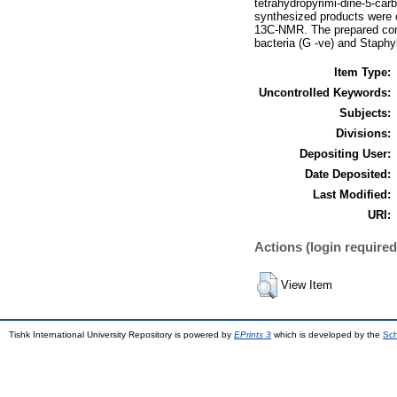
tetrahydropyrimi-dine-5-car
synthesized products were
13C-NMR. The prepared comp
bacteria (G -ve) and Staph
Item Type:
Uncontrolled Keywords:
Subjects:
Divisions:
Depositing User:
Date Deposited:
Last Modified:
URI:
Actions (login required
View Item
Tishk International University Repository is powered by
EPrints 3
which is developed by the
Sch