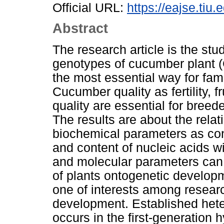
Official URL:
https://eajse.tiu.e
Abstract
The research article is the stud
genotypes of cucumber plant (C
the most essential way for famer
Cucumber quality as fertility, fr
quality are essential for breed
The results are about the rel
biochemical parameters as conte
and content of nucleic acids w
and molecular parameters can f
of plants ontogenetic developm
one of interests among researc
development. Established heter
occurs in the first-generation 