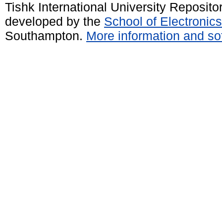
Tishk International University Reposit
developed by the
School of Electroni
Southampton.
More information and sof