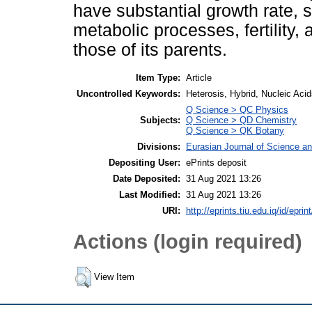
have substantial growth rate, 
metabolic processes, fertility,
those of its parents.
Item Type:
Article
Uncontrolled Keywords:
Heterosis, Hybrid, Nucleic Ac
Q Science > QC Physics
Subjects:
Q Science > QD Chemistry
Q Science > QK Botany
Divisions:
Eurasian Journal of Science a
Depositing User:
ePrints deposit
Date Deposited:
31 Aug 2021 13:26
Last Modified:
31 Aug 2021 13:26
URI:
http://eprints.tiu.edu.iq/id/eprin
Actions (login required)
View Item