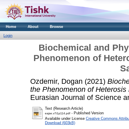
Home
About
Browse
Login
Biochemical and Phys
Phenomenon of Heter
Sa
Ozdemir, Dogan
(2021)
Bioche
the Phenomenon of Heterosis 
Eurasian Journal of Science a
Text (Research Article)
- Published Version
eajse.v7i1p114.pdf
Available under License
Creative Commons Attribu
Download (603kB)