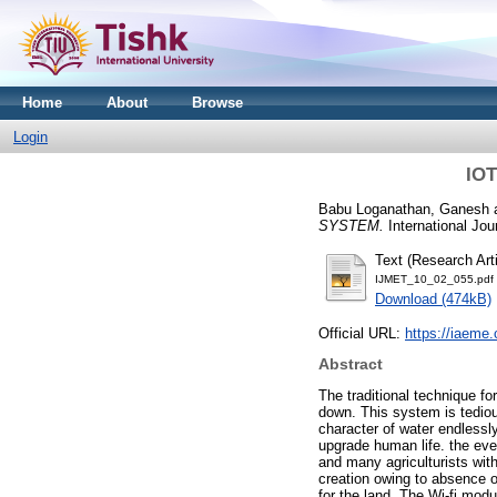
Home
About
Browse
Login
IO
Babu Loganathan, Ganesh
SYSTEM.
International Jou
Text (Research Arti
IJMET_10_02_055.pdf
Download (474kB)
Official URL:
https://iaem
Abstract
The traditional technique fo
down. This system is tediou
character of water endlessl
upgrade human life. the even
and many agriculturists wit
creation owing to absence o
for the land. The Wi-fi mod