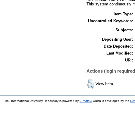
This system continuously mo
Item Type:
Uncontrolled Keywords:
Subjects:
Depositing User:
Date Deposited:
Last Modified:
URI:
Actions (login required
View Item
Tishk International University Repository is powered by
EPrints 3
which is developed by the
Sch