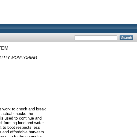
TEM
ALITY MONITORING
the work to check and break
t actual checks the
 is used to continue and
of farming land and water
t to boot respects less
s and affordable harvests
he data to the computer.