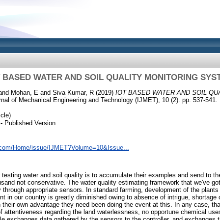
T BASED WATER AND SOIL QUALITY MONITORING SYS
and
Mohan, E
and
Siva Kumar, R
(2019)
IOT BASED WATER AND SOIL QU
rnal of Mechanical Engineering and Technology (IJMET), 10 (2). pp. 537-541.
cle)
- Published Version
e.com/Home/issue/IJMET?Volume=10&Issue...
r testing water and soil quality is to accumulate their examples and send to 
sand not conservative. The water quality estimating framework that we've go
y through appropriate sensors. In standard farming, development of the plants
t in our country is greatly diminished owing to absence of intrigue, shortage 
h their own advantage they need been doing the event at this. In any case, tha
f attentiveness regarding the land waterlessness, no opportune chemical use
ule exchanges data gathered by the sensors to the controller, and exchanges t