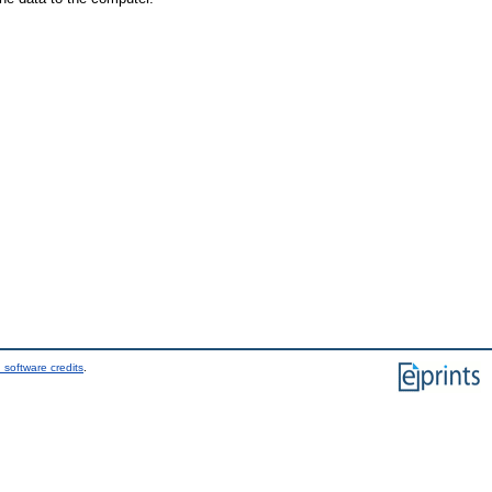
 software credits
.