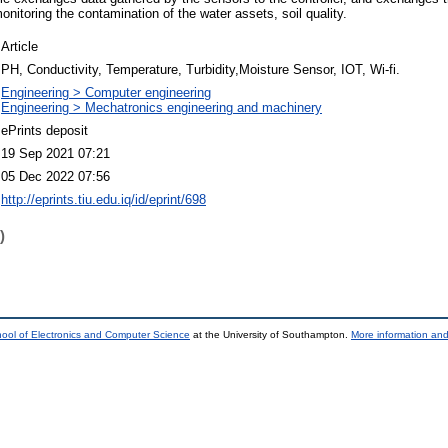
nitoring the contamination of the water assets, soil quality.
Article
PH, Conductivity, Temperature, Turbidity,Moisture Sensor, IOT, Wi-fi.
Engineering > Computer engineering
Engineering > Mechatronics engineering and machinery
ePrints deposit
19 Sep 2021 07:21
05 Dec 2022 07:56
http://eprints.tiu.edu.iq/id/eprint/698
)
ool of Electronics and Computer Science
at the University of Southampton.
More information and