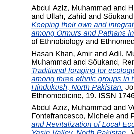
Abdul Aziz, Muhammad
and
H
and
Ullah, Zahid
and
Sõukand
Keeping their own and integrat
among Ormurs and Pathans in 
of Ethnobiology and Ethnomed
Hasan Khan, Amir
and
Adil, 
Muhammad
and
Sõukand, Re
Traditional foraging for ecolog
among three ethnic groups in t
Hindukush, North Pakistan.
Jou
Ethnomedicine, 19. ISSN 174
Abdul Aziz, Muhammad
and
V
Fontefrancesco, Michele
and
and Revitalization of Local Ec
Yasin Valley, North Pakistan.
M