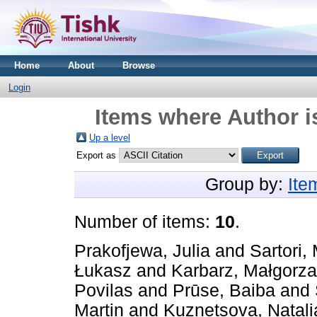
Home
About
Browse
Login
Items where Author i
Up a level
Export as
Group by:
Ite
Number of items:
10
.
Prakofjewa, Julia
and
Sartori,
Łukasz
and
Karbarz, Małgorza
Povilas
and
Prūse, Baiba
and
Martin
and
Kuznetsova, Natali