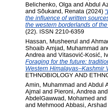
Belichenko, Olga
and
Abdul A
and
Sõukand, Renata
(2024)
“
the influence of written source
the western borderlands of the
(22). ISSN 2210-6359
Hassan, Musheerul
and
Ahmad
Shoaib Amjad, Muhammad
an
Andrea
and
Vitasović-Kosić, I
Foraging for the future: traditi
Western Himalayas–Kashmir Va
ETHNOBIOLOGY AND ETHNOME
Amin, Muhammad
and
Abdul 
Ajmal
and
Pieroni, Andrea
an
AbdelGawwad, Mohamed
an
and
Mehmood Abbasi, Arshad