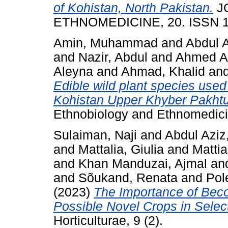
of Kohistan, North Pakistan.
J
ETHNOMEDICINE, 20. ISSN 1
Amin, Muhammad
and
Abdul 
and
Nazir, Abdul
and
Ahmed Al
Aleyna
and
Ahmad, Khalid
an
Edible wild plant species used 
Kohistan Upper Khyber Pakhtu
Ethnobiology and Ethnomedici
Sulaiman, Naji
and
Abdul Azi
and
Mattalia, Giulia
and
Mattia
and
Khan Manduzai, Ajmal
an
and
Sõukand, Renata
and
Pol
(2023)
The Importance of Bec
Possible Novel Crops in Sele
Horticulturae, 9 (2).