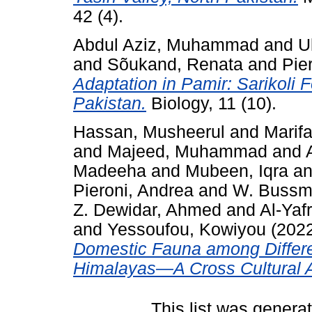
42 (4).
Abdul Aziz, Muhammad
and
U
and
Sõukand, Renata
and
Pie
Adaptation in Pamir: Sarikoli 
Pakistan.
Biology, 11 (10).
Hassan, Musheerul
and
Marif
and
Majeed, Muhammad
and
Madeeha
and
Mubeen, Iqra
a
Pieroni, Andrea
and
W. Bussm
Z. Dewidar, Ahmed
and
Al-Yaf
and
Yessoufou, Kowiyou
(202
Domestic Fauna among Differe
Himalayas—A Cross Cultural A
This list was gener