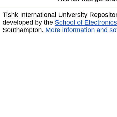
Tishk International University Reposit
developed by the
School of Electroni
Southampton.
More information and sof