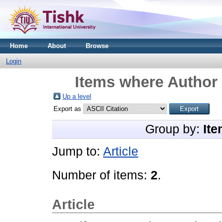
Home
About
Browse
Login
Items where Author 
Up a level
Export as
Group by:
Ite
Jump to:
Article
Number of items:
2
.
Article