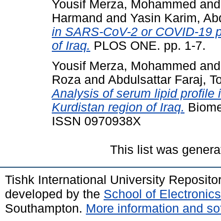
Yousif Merza, Mohammed
an
Harmand
and
Yasin Karim, Ab
in SARS-CoV-2 or COVID-19 pat
of Iraq.
PLOS ONE. pp. 1-7.
Yousif Merza, Mohammed
an
Roza
and
Abdulsattar Faraj, T
Analysis of serum lipid profile 
Kurdistan region of Iraq.
Biomed
ISSN 0970938X
This list was gener
Tishk International University Reposit
developed by the
School of Electroni
Southampton.
More information and sof