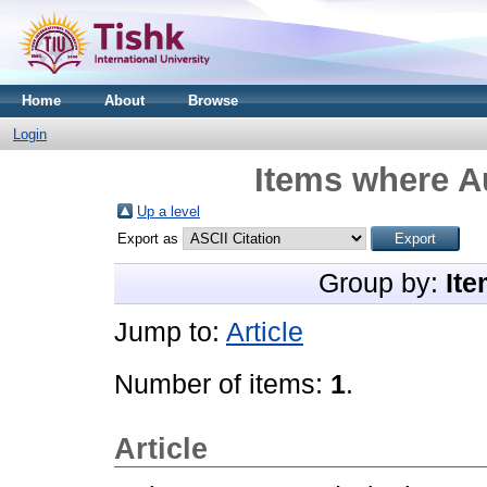
Home
About
Browse
Login
Items where Au
Up a level
Export as
Group by:
Ite
Jump to:
Article
Number of items:
1
.
Article