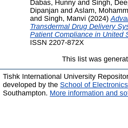
Dabas, Hunny
and
Singh, Dee
Dipanjan
and
Aslam, Moham
and
Singh, Manvi
(2024)
Adva
Transdermal Drug Delivery Sys
Patient Compliance in United 
ISSN 2207-872X
This list was gener
Tishk International University Reposit
developed by the
School of Electroni
Southampton.
More information and sof