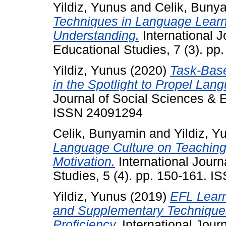
Yildiz, Yunus
and
Celik, Buny
Techniques in Language Learni
Understanding.
International J
Educational Studies, 7 (3). p
Yildiz, Yunus
(2020)
Task-Bas
in the Spotlight to Propel Lan
Journal of Social Sciences & E
ISSN 24091294
Celik, Bunyamin
and
Yildiz, Y
Language Culture on Teaching
Motivation.
International Journ
Studies, 5 (4). pp. 150-161. 
Yildiz, Yunus
(2019)
EFL Learn
and Supplementary Technique
Proficiency.
International Jour