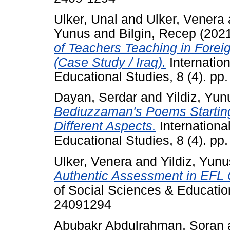
Ulker, Unal
and
Ulker, Venera
Yunus
and
Bilgin, Recep
(202
of Teachers Teaching in Forei
(Case Study / Iraq).
Internation
Educational Studies, 8 (4). p
Dayan, Serdar
and
Yildiz, Yun
Bediuzzaman's Poems Starting 
Different Aspects.
Internationa
Educational Studies, 8 (4). p
Ulker, Venera
and
Yildiz, Yunu
Authentic Assessment in EFL C
of Social Sciences & Education
24091294
Abubakr Abdulrahman, Soran