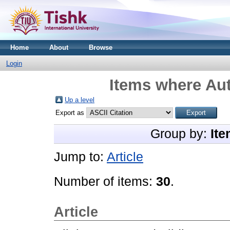
Home
About
Browse
Login
Items where Aut
Up a level
Export as
Group by:
Ite
Jump to:
Article
Number of items:
30
.
Article