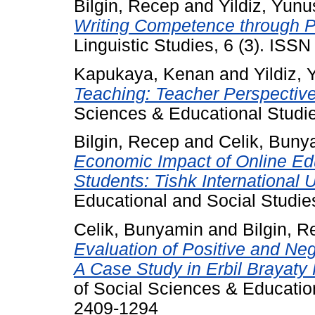
Bilgin, Recep
and
Yildiz, Yunu
Writing Competence through 
Linguistic Studies, 6 (3). ISS
Kapukaya, Kenan
and
Yildiz,
Teaching: Teacher Perspective
Sciences & Educational Studie
Bilgin, Recep
and
Celik, Buny
Economic Impact of Online Ed
Students: Tishk International 
Educational and Social Studies
Celik, Bunyamin
and
Bilgin, 
Evaluation of Positive and Ne
A Case Study in Erbil Brayaty
of Social Sciences & Education
2409-1294