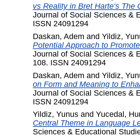
vs Reality in Bret Harte's The 
Journal of Social Sciences & E
ISSN 24091294
Daskan, Adem
and
Yildiz, Yu
Potential Approach to Promot
Journal of Social Sciences & E
108. ISSN 24091294
Daskan, Adem
and
Yildiz, Yu
on Form and Meaning to Enha
Journal of Social Sciences & E
ISSN 24091294
Yildiz, Yunus
and
Yucedal, Hu
Central Theme in Language Le
Sciences & Educational Studie