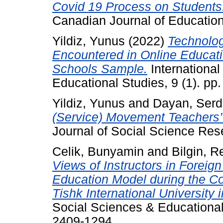
Covid 19 Process on Students: 
Canadian Journal of Educationa
Yildiz, Yunus
(2022)
Technolog
Encountered in Online Educati
Schools Sample.
International
Educational Studies, 9 (1). p
Yildiz, Yunus
and
Dayan, Serd
(Service) Movement Teachers’
Journal of Social Science Res
Celik, Bunyamin
and
Bilgin, 
Views of Instructors in Forei
Education Model during the C
Tishk International University in
Social Sciences & Educational
2409-1294