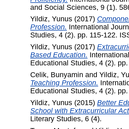
and Social Sciences, 9 (1). 58
Yildiz, Yunus
(2017)
Componen
Profession.
International Jour
Studies, 4 (2). pp. 115-122. 
Yildiz, Yunus
(2017)
Extracurri
Based Education.
Internationa
Educational Studies, 4 (2). p
Celik, Bunyamin
and
Yildiz, Y
Teaching Profession.
Internati
Educational Studies, 4 (2). p
Yildiz, Yunus
(2015)
Better Edu
School with Extracurricular Acti
Literary Studies, 6 (4).