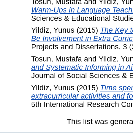
Tosun, Mustafa
and
Yildiz, Yu
Warm-Ups in Language Teach
Sciences & Educational Studies
Yildiz, Yunus
(2015)
The Key t
Be Involvement in Extra Curric
Projects and Dissertations, 3 (
Tosun, Mustafa
and
Yildiz, Yu
and Systematic Informing in 
Journal of Social Sciences & E
Yildiz, Yunus
(2015)
Time spen
extracurricular activities and f
5th International Research Co
This list was gener