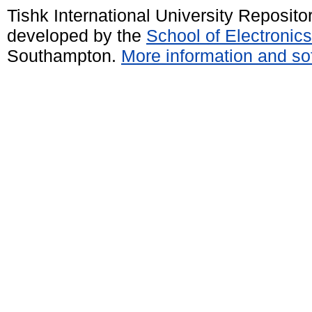
Tishk International University Reposit
developed by the
School of Electroni
Southampton.
More information and sof