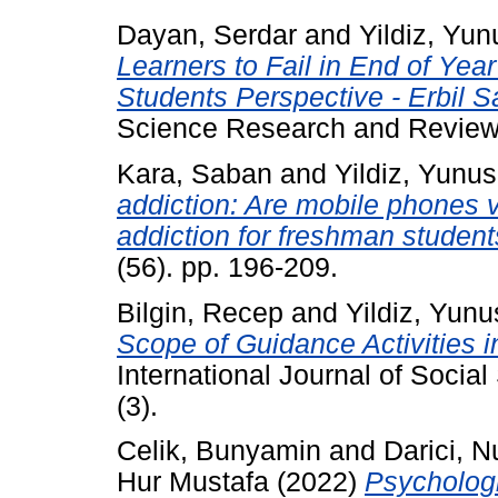
Dayan, Serdar
and
Yildiz, Yun
Learners to Fail in End of Yea
Students Perspective - Erbil 
Science Research and Review,
Kara, Saban
and
Yildiz, Yunus
addiction: Are mobile phones 
addiction for freshman studen
(56). pp. 196-209.
Bilgin, Recep
and
Yildiz, Yunu
Scope of Guidance Activities i
International Journal of Socia
(3).
Celik, Bunyamin
and
Darici, N
Hur Mustafa
(2022)
Psychologi