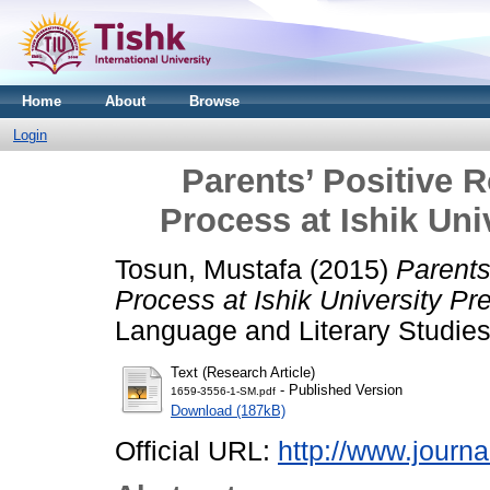
Home
About
Browse
Login
Parents’ Positive R
Process at Ishik Uni
Tosun, Mustafa
(2015)
Parents
Process at Ishik University Pr
Language and Literary Studies,
Text (Research Article)
- Published Version
1659-3556-1-SM.pdf
Download (187kB)
Official URL:
http://www.journal