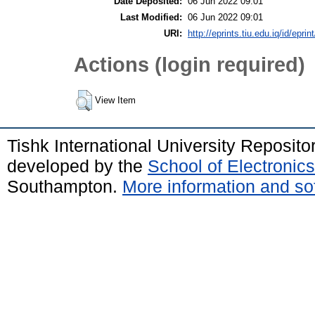
Date Deposited:
06 Jun 2022 09:01
Last Modified:
06 Jun 2022 09:01
URI:
http://eprints.tiu.edu.iq/id/eprin
Actions (login required)
View Item
Tishk International University Reposit
developed by the
School of Electroni
Southampton.
More information and sof