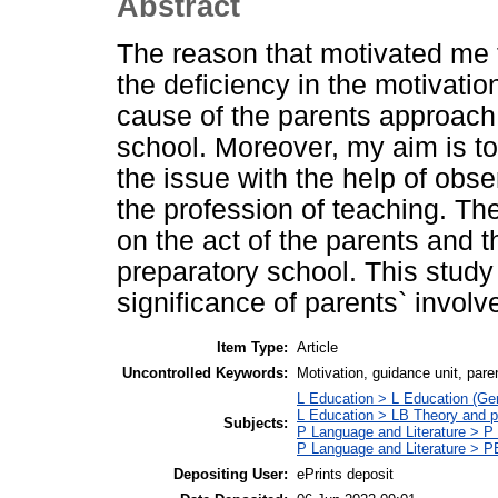
Abstract
The reason that motivated me to
the deficiency in the motivatio
cause of the parents approach
school. Moreover, my aim is to
the issue with the help of obs
the profession of teaching. Th
on the act of the parents and th
preparatory school. This study
significance of parents` involv
Item Type:
Article
Uncontrolled Keywords:
Motivation, guidance unit, pare
L Education > L Education (Gen
L Education > LB Theory and p
Subjects:
P Language and Literature > P P
P Language and Literature > P
Depositing User:
ePrints deposit